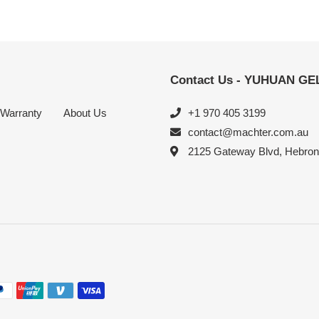
Contact Us - YUHUAN G
Warranty
About Us
+1 970 405 3199
contact@machter.com.au
2125 Gateway Blvd, Hebro