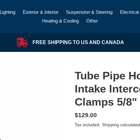
Lighting
Exterior & Interior
Suspension & Steering
Electrical
Heating & Cooling
Other
FREE SHIPPING TO US AND CANADA
Tube Pipe H
Intake Interc
Clamps 5/8" 
Regular
$129.00
price
Tax included.
Shipping
calculated