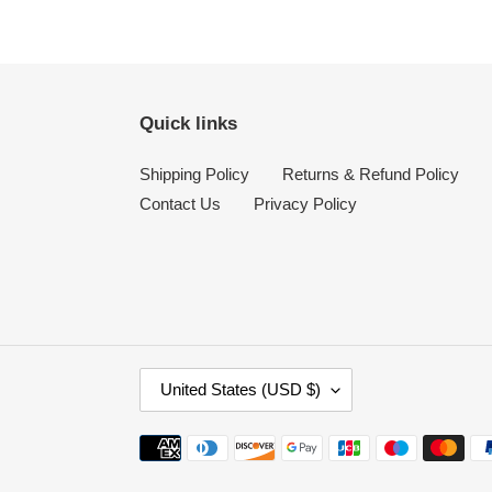
Quick links
Shipping Policy
Returns & Refund Policy
Contact Us
Privacy Policy
C
United States (USD $)
O
U
Payment
N
methods
T