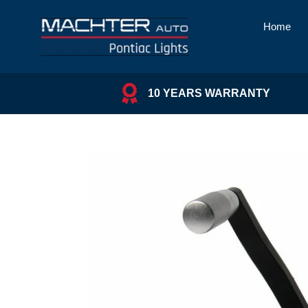
Skip
to
Home
content
10 YEARS WARRANTY