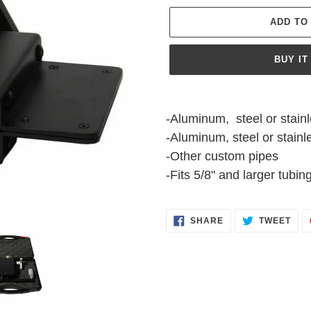
ADD TO
BUY IT
Adding
product
-Aluminum, steel or stainl
to
-Aluminum, steel or stainle
your
-Other custom pipes
cart
-Fits 5/8" and larger tubin
SHARE
TWE
SHARE
TWEET
ON
ON
FACEBOOK
TWI