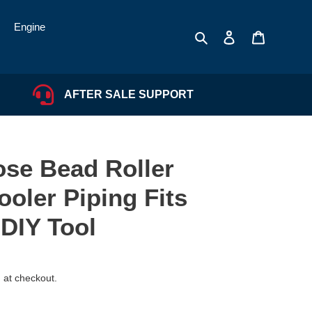
Engine
Search
Log in
Cart
AFTER SALE SUPPORT
ose Bead Roller
ooler Piping Fits
DIY Tool
 at checkout.