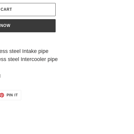
 CART
 NOW
ess steel Intake pipe
ss steel Intercooler pipe
g
ET
PIN
PIN IT
ON
TTER
PINTEREST