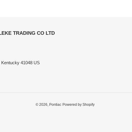
ELEKE TRADING CO LTD
n Kentucky 41048 US
© 2026,
Pontiac
Powered by Shopify