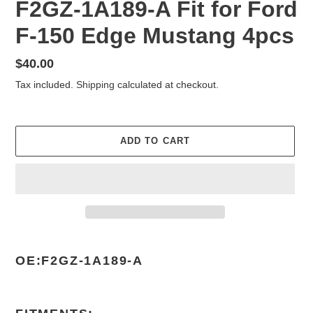
F2GZ-1A189-A Fit for Ford
F-150 Edge Mustang 4pcs
Regular
$40.00
price
Tax included.
Shipping
calculated at checkout.
ADD TO CART
Adding
product
OE:F2GZ-1A189-A
to
your
cart