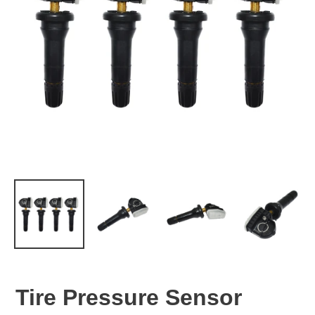
Tire Pressure Sensor