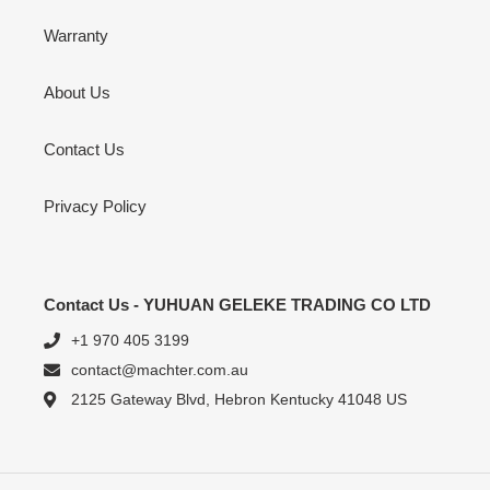
Warranty
About Us
Contact Us
Privacy Policy
Contact Us - YUHUAN GELEKE TRADING CO LTD
+1 970 405 3199
contact@machter.com.au
2125 Gateway Blvd, Hebron Kentucky 41048 US