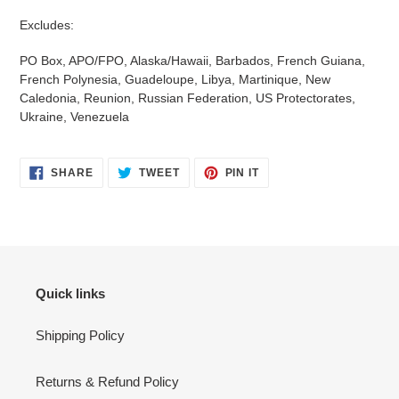
Excludes:
PO Box, APO/FPO, Alaska/Hawaii, Barbados, French Guiana,
French Polynesia, Guadeloupe, Libya, Martinique, New
Caledonia, Reunion, Russian Federation, US Protectorates,
Ukraine, Venezuela
SHARE
TWEET
PIN
SHARE
TWEET
PIN IT
ON
ON
ON
FACEBOOK
TWITTER
PINTEREST
Quick links
Shipping Policy
Returns & Refund Policy