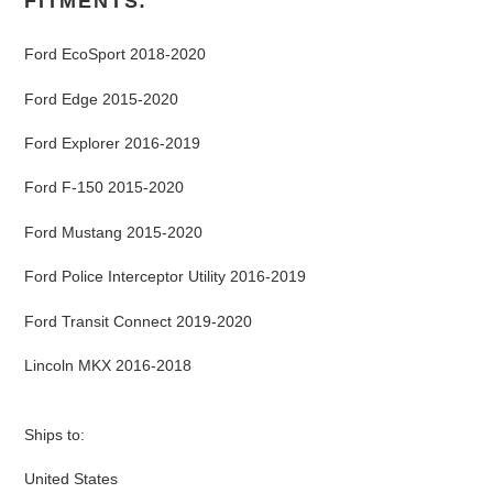
FITMENTS:
Ford EcoSport 2018-2020
Ford Edge 2015-2020
Ford Explorer 2016-2019
Ford F-150 2015-2020
Ford Mustang 2015-2020
Ford Police Interceptor Utility 2016-2019
Ford Transit Connect 2019-2020
Lincoln MKX 2016-2018
Ships to:
United States