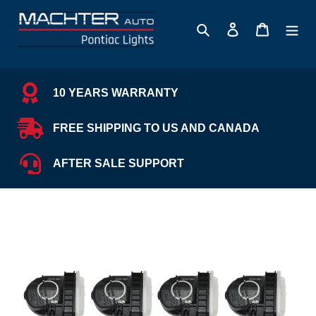
Skip
to
Search
Log in
Cart
content
10 YEARS WARRANTY
FREE SHIPPING TO US AND CANADA
AFTER SALE SUPPORT