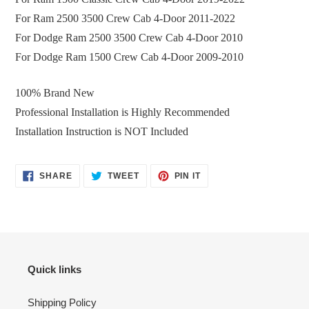
For
Ram 2500 3500 Crew Cab 4-Door 2011-2022
For
Dodge Ram 2500 3500 Crew Cab 4-Door 2010
For
Dodge Ram 1500 Crew Cab 4-Door 2009-2010
100% Brand New
Professional Installation is Highly Recommended
Installation Instruction is NOT Included
SHARE
TWEET
PIN
SHARE
TWEET
PIN IT
ON
ON
ON
FACEBOOK
TWITTER
PINTEREST
Quick links
Shipping Policy