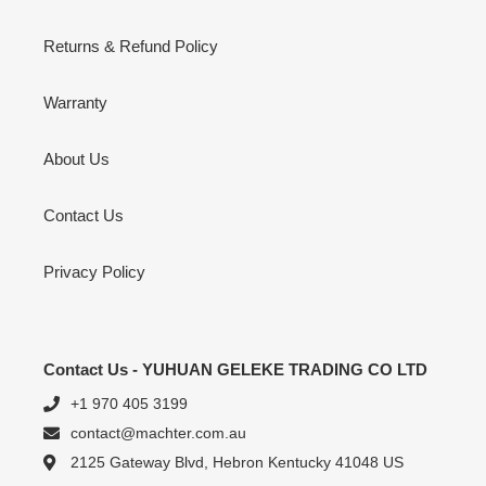
Returns & Refund Policy
Warranty
About Us
Contact Us
Privacy Policy
Contact Us - YUHUAN GELEKE TRADING CO LTD
+1 970 405 3199
contact@machter.com.au
2125 Gateway Blvd, Hebron Kentucky 41048 US