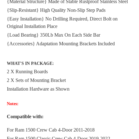
{Material Structure} Made of Stable Rustproof Stainless Steel
cart
{Slip-Resistant} High Quality Non-Slip Step Pads
{Easy Installation} No Drilling Required, Direct Bolt on
Original Installation Place
{Load Bearing} 350Lb Max On Each Side Bar
{Accessories} Adaptation Mounting Brackets Included
WHAT'S IN PACKAGE:
2 X Running Boards
2 X Sets of Mounting Bracket
Installation Hardware as Shown
Notes:
Compatible with:
For Ram 1500 Crew Cab 4-Door 2011-2018
For
Ram 1500 Classic Crew Cab 4-Door 2019-2022