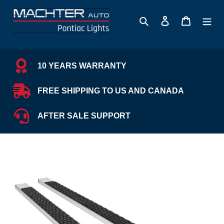
Skip
to
Search
Log in
Cart
content
10 YEARS WARRANTY
FREE SHIPPING TO US AND CANADA
AFTER SALE SUPPORT