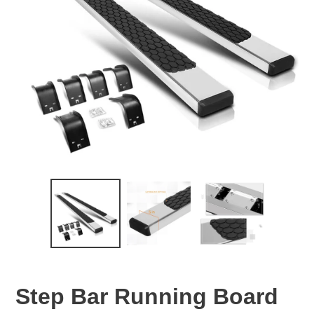
Step Bar Running Board