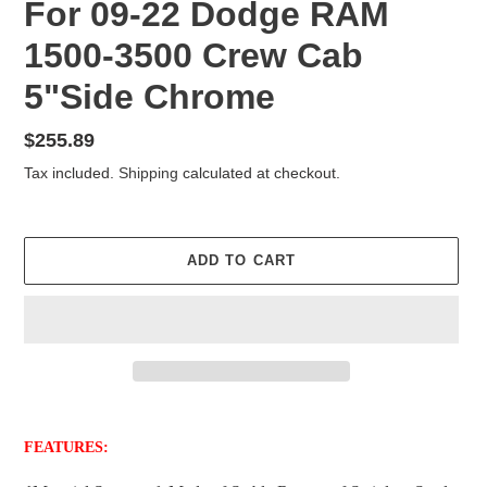
For 09-22 Dodge RAM
1500-3500 Crew Cab
5"Side Chrome
Regular
$255.89
price
Tax included.
Shipping
calculated at checkout.
ADD TO CART
Adding
product
FEATURES:
to
your