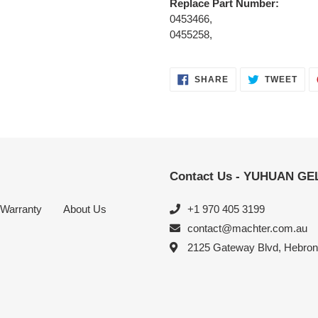
Replace Part Number:
0453466,
0455258,
SHARE
TWE
SHARE
TWEET
ON
ON
FACEBOOK
TWI
Contact Us - YUHUAN G
Warranty
About Us
+1 970 405 3199
contact@machter.com.au
2125 Gateway Blvd, Hebro