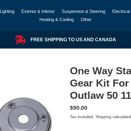
Lighting
Exterior & Interior
Suspension & Steering
Electrical
Heating & Cooling
Other
FREE SHIPPING TO US AND CANADA
One Way Sta
Gear Kit Fo
Outlaw 50 11
Regular
$90.00
price
Tax included.
Shipping
calculated