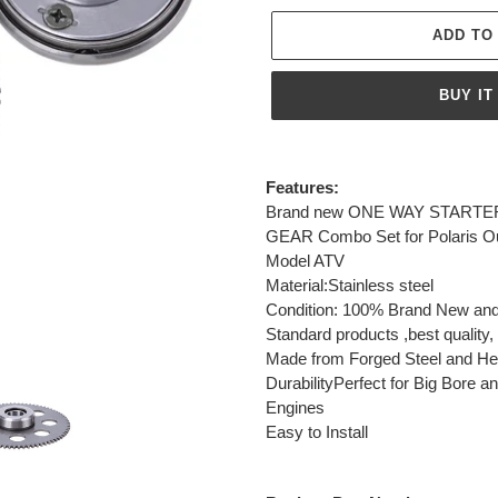
ADD TO
BUY IT
Adding
product
Features:
to
Brand new ONE WAY STARTER
your
GEAR Combo Set for Polaris Ou
cart
Model ATV
Material:Stainless steel
Condition: 100% Brand New and
Standard products ,best quality, p
Made from Forged Steel and Heat
DurabilityPerfect for Big Bore
Engines
Easy to Install