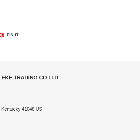
ET
PIN
PIN IT
ON
TTER
PINTEREST
ELEKE TRADING CO LTD
n Kentucky 41048 US