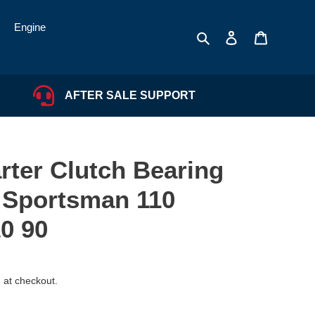
Engine
Search
Log in
Cart
AFTER SALE SUPPORT
rter Clutch Bearing
r Sportsman 110
0 90
 at checkout.