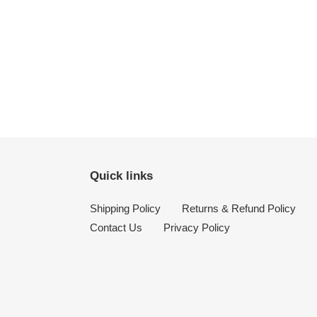
Quick links
Shipping Policy
Returns & Refund Policy
Contact Us
Privacy Policy