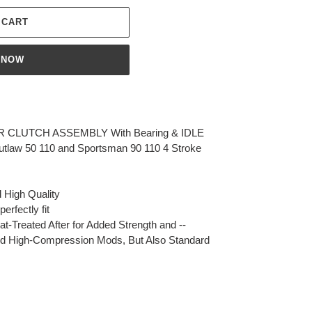
 CART
 NOW
 CLUTCH ASSEMBLY With Bearing & IDLE
tlaw 50 110 and Sportsman 90 110 4 Stroke
 High Quality
erfectly fit
-Treated After for Added Strength and --
 and High-Compression Mods, But Also Standard