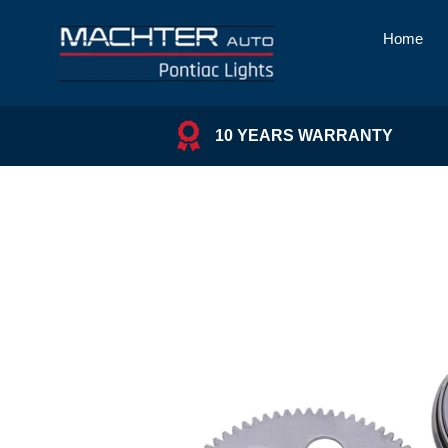
Skip
to
Home
content
10 YEARS WARRANTY