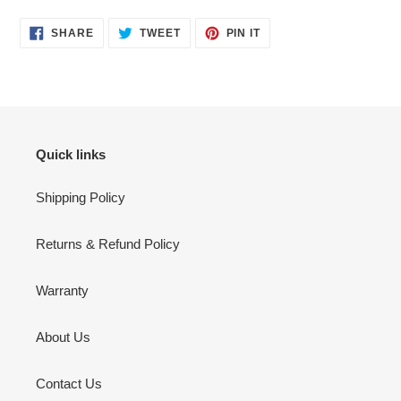
SHARE
TWEET
PIN
SHARE
TWEET
PIN IT
ON
ON
ON
FACEBOOK
TWITTER
PINTEREST
Quick links
Shipping Policy
Returns & Refund Policy
Warranty
About Us
Contact Us