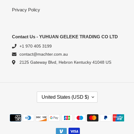
Privacy Policy
Contact Us - YUHUAN GELEKE TRADING CO LTD
+1 970 405 3199
contact@machter.com.au
2125 Gateway Blvd, Hebron Kentucky 41048 US
C
United States (USD $)
O
U
N
Payment
T
methods
R
Y