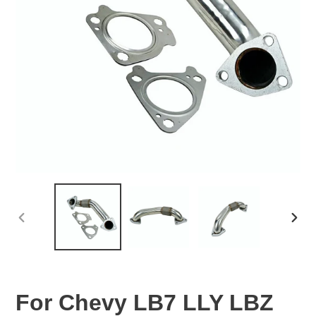
PREVIOUS
NEX
SLIDE
SLID
For Chevy LB7 LLY LBZ