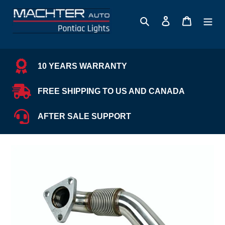
Skip
to
Search
Log in
Cart
content
10 YEARS WARRANTY
FREE SHIPPING TO US AND CANADA
AFTER SALE SUPPORT