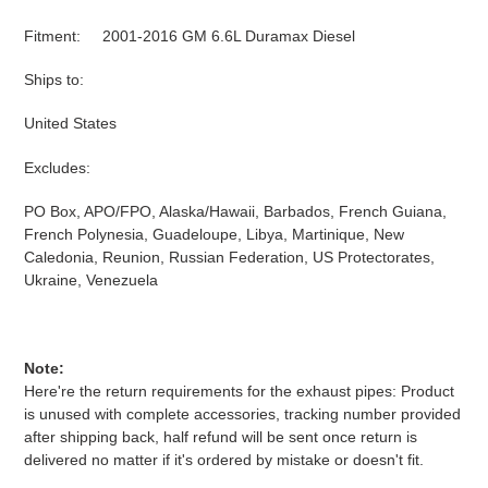
Fitment: 2001-2016 GM 6.6L Duramax Diesel
Ships to:
United States
Excludes:
PO Box, APO/FPO, Alaska/Hawaii, Barbados, French Guiana,
French Polynesia, Guadeloupe, Libya, Martinique, New
Caledonia, Reunion, Russian Federation, US Protectorates,
Ukraine, Venezuela
Note:
Here're the return requirements for the exhaust pipes: Product
is unused with complete accessories, tracking number provided
after shipping back, half refund will be sent once return is
delivered no matter if it's ordered by mistake or doesn't fit.