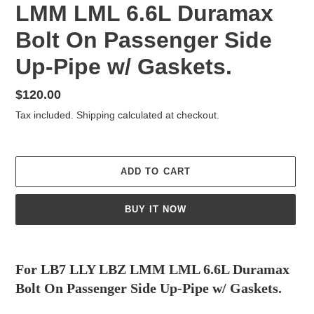
LMM LML 6.6L Duramax
Bolt On Passenger Side
Up-Pipe w/ Gaskets.
Regular
$120.00
price
Tax included.
Shipping
calculated at checkout.
ADD TO CART
BUY IT NOW
Adding
product
For LB7 LLY LBZ LMM LML 6.6L Duramax
to
Bolt On Passenger Side Up-Pipe w/ Gaskets.
your
cart