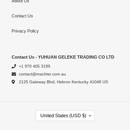
About Us
Contact Us
Privacy Policy
Contact Us - YUHUAN GELEKE TRADING CO LTD
+1 970 405 3199
contact@machter.com.au
2125 Gateway Blvd, Hebron Kentucky 41048 US
C
United States (USD $)
O
U