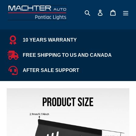
Skip
to
Search
Log in
Cart
content
10 YEARS WARRANTY
FREE SHIPPING TO US AND CANADA
AFTER SALE SUPPORT