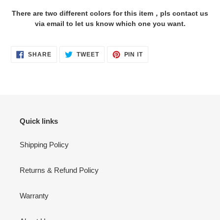
cart
There are two different colors for this item，pls contact us
via email to let us know which one you want.
SHARE
TWEET
PIN
SHARE
TWEET
PIN IT
ON
ON
ON
FACEBOOK
TWITTER
PINTEREST
Quick links
Shipping Policy
Returns & Refund Policy
Warranty