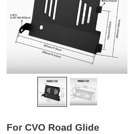
For CVO Road Glide