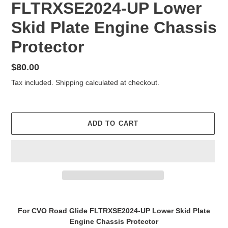
FLTRXSE2024-UP Lower
Skid Plate Engine Chassis
Protector
Regular
$80.00
price
Tax included.
Shipping
calculated at checkout.
ADD TO CART
Adding
product
For CVO Road Glide FLTRXSE2024-UP Lower Skid Plate
to
Engine Chassis Protector
your