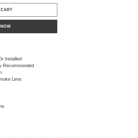
 CART
 NOW
 Installed
ighly Recommended
n
Smoke Lens
ns