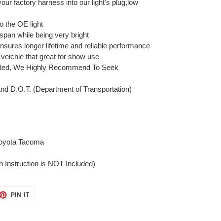
your factory harness into our light's plug,low
o the OE light
 span while being very bright
nsures longer lifetime and reliable performance
 veichle that great for show use
cluded, We Highly Recommend To Seek
and D.O.T. (Department of Transportation)
Toyota Tacoma
on Instruction is NOT Included)
ET
PIN
PIN IT
ON
TTER
PINTEREST