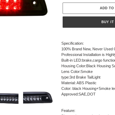
ADD TO
BUY IT
Adding
product
Specification:
to
100% Brand New, Never Used Or
your
Professional Installation is H
cart
Built-in LED:brake,cargo functio
Housing Color:Black Housing 
Lens Color:Smoke
type:3rd Brake TailLight
Material: ABS Plastic
Color: black Housing+Smoke le
Approved:SAE,DOT
Feature: