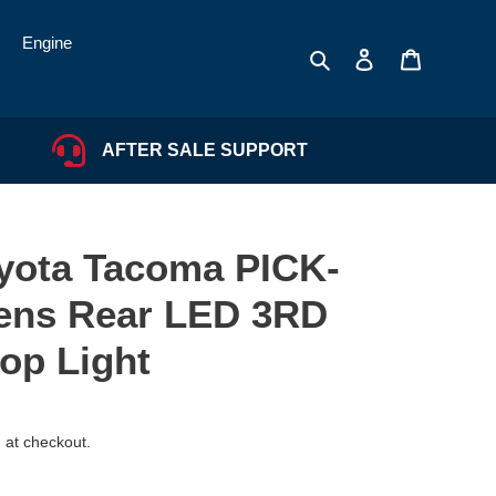
Engine
Search
Log in
Cart
AFTER SALE SUPPORT
oyota Tacoma PICK-
ens Rear LED 3RD
top Light
 at checkout.