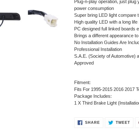
Plug-n-play operation, just plug 
power consumption
Super bring LED light compare t
High quality LED with a long life
PC designed full linked boards e
Brings a different appearance to
No Installation Guides Are In
Professional Installation
S.A.E. (Society of Automotive) 
Approved
Fitment:
Fits For 1995-2015 2016 2017 
Package Includes:
1 X Third Brake Light (Installati
SHARE
TWE
SHARE
TWEET
ON
ON
FACEBOOK
TWI