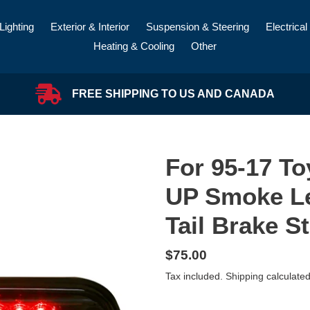
Lighting
Exterior & Interior
Suspension & Steering
Electrical
Heating & Cooling
Other
FREE SHIPPING TO US AND CANADA
For 95-17 T
UP Smoke L
Tail Brake S
Regular
$75.00
price
Tax included.
Shipping
calculated