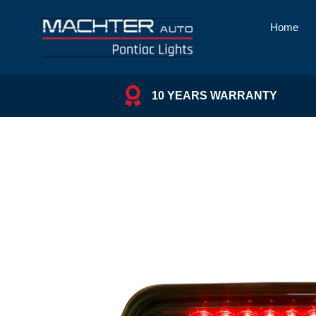
Skip
to
Home
content
10 YEARS WARRANTY