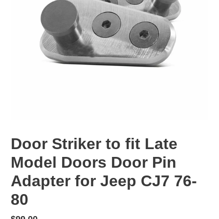
Door Striker to fit Late
Model Doors Door Pin
Adapter for Jeep CJ7 76-
80
Regular
$99.00