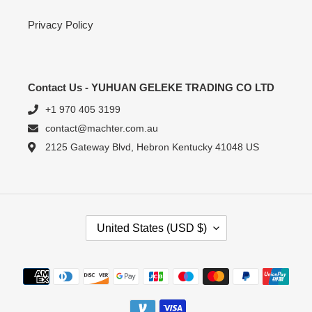
Privacy Policy
Contact Us - YUHUAN GELEKE TRADING CO LTD
+1 970 405 3199
contact@machter.com.au
2125 Gateway Blvd, Hebron Kentucky 41048 US
C
United States (USD $)
O
U
N
Payment
T
methods
R
Y