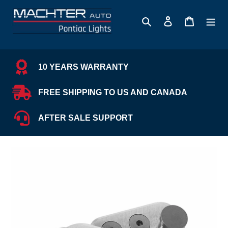
Skip
to
Search
Log in
Cart
content
10 YEARS WARRANTY
FREE SHIPPING TO US AND CANADA
AFTER SALE SUPPORT