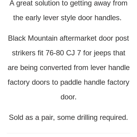
A great solution to getting away from
the early lever style door handles.
Black Mountain aftermarket door post
strikers fit 76-80 CJ 7 for jeeps that
are being converted from lever handle
factory doors to paddle handle factory
door.
Sold as a pair, some drilling required.