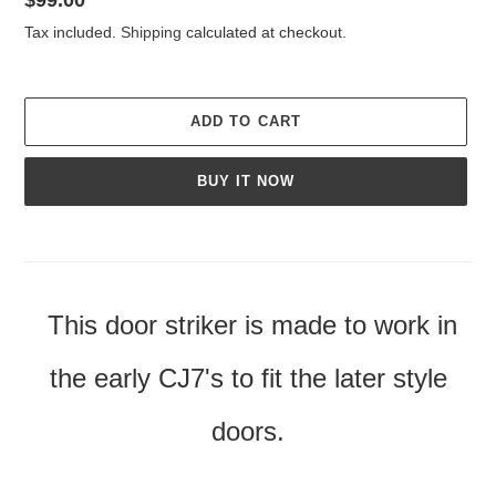
price
Tax included.
Shipping
calculated at checkout.
ADD TO CART
BUY IT NOW
Adding
product
to
your
This door striker is made to work in
cart
the early CJ7's to fit the later style
doors.