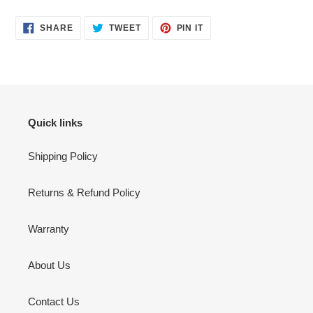
SHARE
TWEET
PIN
SHARE
TWEET
PIN IT
ON
ON
ON
FACEBOOK
TWITTER
PINTEREST
Quick links
Shipping Policy
Returns & Refund Policy
Warranty
About Us
Contact Us