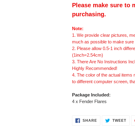
Please make sure to m
purchasing.
Note:
1. We provide clear pictures, 
much as possible to make sure t
2. Please allow 0.5-1 inch diff
(1inch=2.54cm)
3. There Are No Instructions Incl
Highly Recommended!
4. The color of the actual items 
to different computer screen, th
Package Included:
4 x Fender Flares
SHARE
TWE
SHARE
TWEET
ON
ON
FACEBOOK
TWI