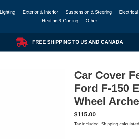
Lighting
Exterior & Interior
Suspension & Steering
Electrical
Heating & Cooling
Other
FREE SHIPPING TO US AND CANADA
Car Cover Fe
Ford F-150 E
Wheel Arche
Regular
$115.00
price
Tax included.
Shipping
calculated