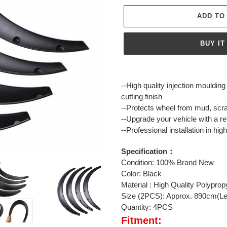
ADD TO
BUY IT
Adding
product
--High quality injection mouldin
to
cutting finish
your
--Protects wheel from mud, scr
cart
--Upgrade your vehicle with a re
--Professional installation in h
Specification：
Condition: 100% Brand New
Color: Black
Material : High Quality Polypro
Size (2PCS): Approx. 890cm(Le
Quantity: 4PCS
Fitment: