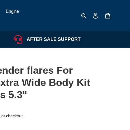
Engine
Search
Log in
Cart
AFTER SALE SUPPORT
nder flares For
xtra Wide Body Kit
s 5.3"
 at checkout.