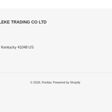
ELEKE TRADING CO LTD
n Kentucky 41048 US
© 2026,
Pontiac
Powered by Shopify