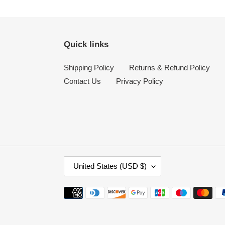
Quick links
Shipping Policy
Returns & Refund Policy
Contact Us
Privacy Policy
C
United States (USD $)
O
U
Payment
N
methods
T
R