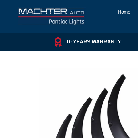
Skip
to
Home
content
10 YEARS WARRANTY