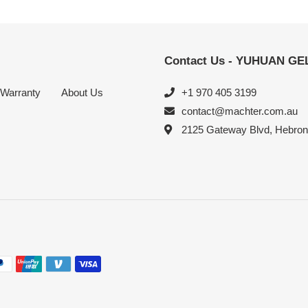
Contact Us - YUHUAN G
Warranty
About Us
+1 970 405 3199
contact@machter.com.au
2125 Gateway Blvd, Hebro