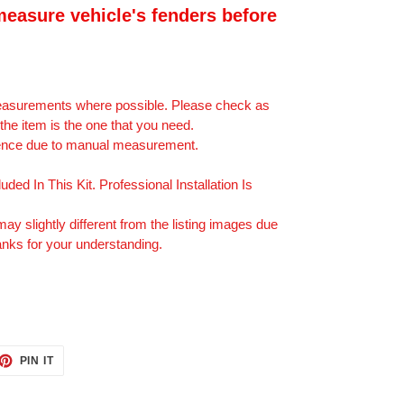
easure vehicle's fenders before
measurements where possible. Please check as
he item is the one that you need.
erence due to manual measurement.
uded In This Kit. Professional Installation Is
may slightly different from the listing images due
anks for your understanding.
ET
PIN
PIN IT
ON
TTER
PINTEREST