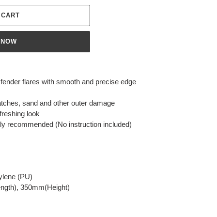
 CART
 NOW
g fender flares with smooth and precise edge
atches, sand and other outer damage
freshing look
ighly recommended (No instruction included)
pylene (PU)
ngth), 350mm(Height)