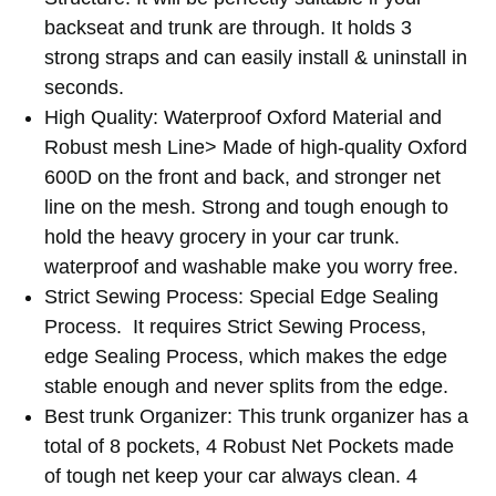
your
cart
backseat and trunk are through. It holds 3
strong straps and can easily install & uninstall in
seconds.
High Quality: Waterproof Oxford Material and
Robust mesh Line> Made of high-quality Oxford
600D on the front and back, and stronger net
line on the mesh. Strong and tough enough to
hold the heavy grocery in your car trunk.
waterproof and washable make you worry free.
Strict Sewing Process: Special Edge Sealing
Process. It requires Strict Sewing Process,
edge Sealing Process, which makes the edge
stable enough and never splits from the edge.
Best trunk Organizer: This trunk organizer has a
total of 8 pockets, 4 Robust Net Pockets made
of tough net keep your car always clean. 4