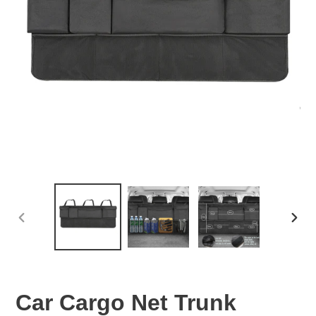
PREVIOUS
NEX
SLIDE
SLID
Car Cargo Net Trunk