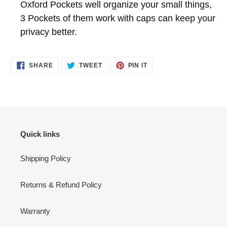
Oxford Pockets well organize your small things,
3 Pockets of them work with caps can keep your
privacy better.
SHARE
TWEET
PIN
SHARE
TWEET
PIN IT
ON
ON
ON
FACEBOOK
TWITTER
PINTEREST
Quick links
Shipping Policy
Returns & Refund Policy
Warranty