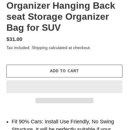
Organizer Hanging Back
seat Storage Organizer
Bag for SUV
Regular
$31.00
price
Tax included.
Shipping
calculated at checkout.
ADD TO CART
Adding
product
Fit 90% Cars: Install Use Friendly, No Swing
to
Structure. It will be perfectly suitable if your