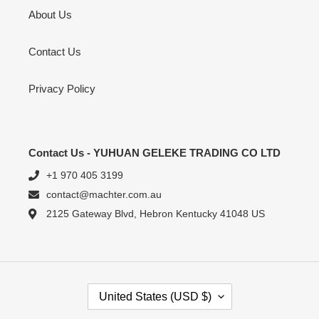
About Us
Contact Us
Privacy Policy
Contact Us - YUHUAN GELEKE TRADING CO LTD
+1 970 405 3199
contact@machter.com.au
2125 Gateway Blvd, Hebron Kentucky 41048 US
C
United States (USD $)
O