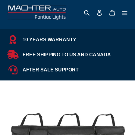
Skip
to
Search
Log in
Cart
content
10 YEARS WARRANTY
FREE SHIPPING TO US AND CANADA
AFTER SALE SUPPORT