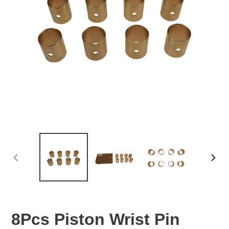
PREVIOUS
NEX
SLIDE
SLID
8Pcs Piston Wrist Pin