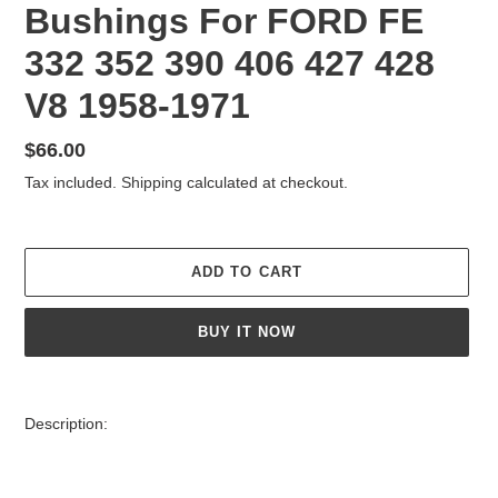
Bushings For FORD FE
332 352 390 406 427 428
V8 1958-1971
Regular
$66.00
price
Tax included.
Shipping
calculated at checkout.
ADD TO CART
BUY IT NOW
Adding
product
Description:
to
your
cart