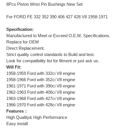
8Pcs Piston Wrist Pin Bushings New Set
For FORD FE 332 352 390 406 427 428 V8 1958-1971
Specification:
Manufactured to Meet or Exceed O.E.M. Specifications.
Replace for OEM
Direct Replacement.
Strict quality control standards to Build and test.
Look for compatibility list for fitment or just ask us.
Will Fit:
1958-1959 Ford with 332ci V8 engine
1958-1966 Ford with 352ci V8 engine
1961-1971 Ford with 390ci V8 engine
1962-1963 Ford with 406ci V8 engine
1963-1968 Ford with 427ci V8 engine
1966-1970 Ford with 428ci V8 engine
Features：
High Quality& High Performance
Easy install