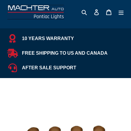
Skip
to
Search
Log in
Cart
content
10 YEARS WARRANTY
FREE SHIPPING TO US AND CANADA
AFTER SALE SUPPORT