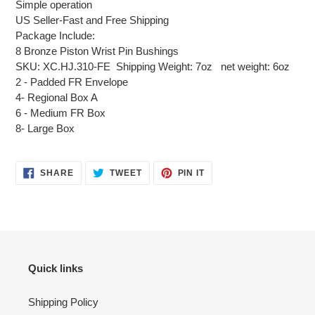
Simple operation
US Seller-Fast and Free Shipping
Package Include:
8 Bronze Piston Wrist Pin Bushings
SKU: XC.HJ.310-FE Shipping Weight: 7oz net weight: 6oz
2 - Padded FR Envelope
4- Regional Box A
6 - Medium FR Box
8- Large Box
SHARE
TWEET
PIN
SHARE
TWEET
PIN IT
ON
ON
ON
FACEBOOK
TWITTER
PINTEREST
Quick links
Shipping Policy