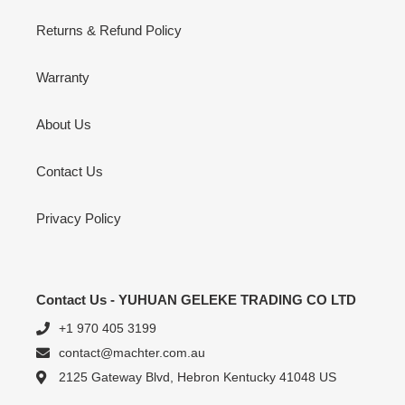
Returns & Refund Policy
Warranty
About Us
Contact Us
Privacy Policy
Contact Us - YUHUAN GELEKE TRADING CO LTD
+1 970 405 3199
contact@machter.com.au
2125 Gateway Blvd, Hebron Kentucky 41048 US