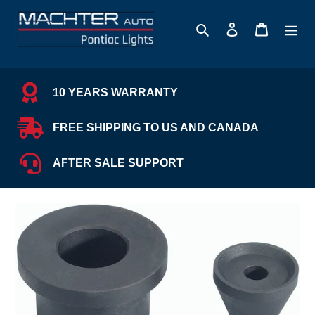
Skip
to
Search
Log in
Cart
content
10 YEARS WARRANTY
FREE SHIPPING TO US AND CANADA
AFTER SALE SUPPORT