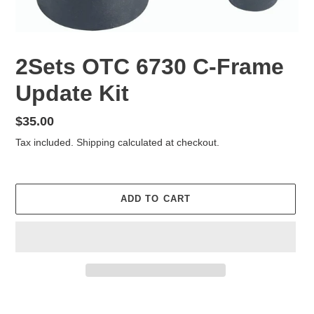
2Sets OTC 6730 C-Frame
Update Kit
Regular
$35.00
price
Tax included.
Shipping
calculated at checkout.
ADD TO CART
Adding
product