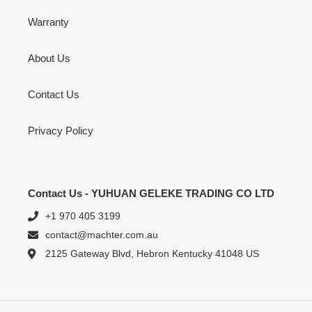
Warranty
About Us
Contact Us
Privacy Policy
Contact Us - YUHUAN GELEKE TRADING CO LTD
+1 970 405 3199
contact@machter.com.au
2125 Gateway Blvd, Hebron Kentucky 41048 US