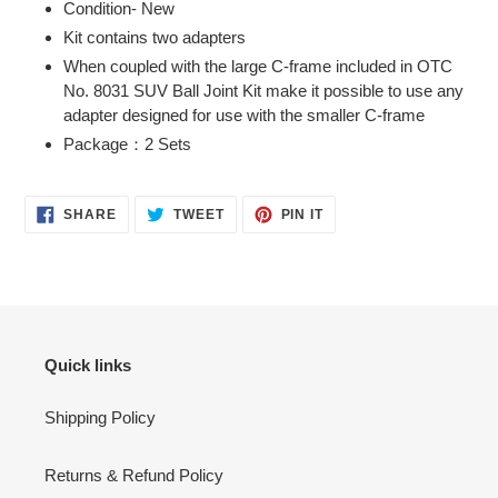
Condition- New
to
Kit contains two adapters
your
When coupled with the large C-frame included in OTC
cart
No. 8031 SUV Ball Joint Kit make it possible to use any
adapter designed for use with the smaller C-frame
Package：2 Sets
SHARE
TWEET
PIN
SHARE
TWEET
PIN IT
ON
ON
ON
FACEBOOK
TWITTER
PINTEREST
Quick links
Shipping Policy
Returns & Refund Policy