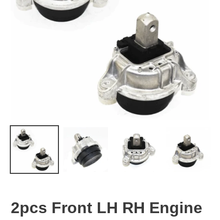
2pcs Front LH RH Engine