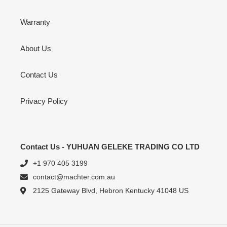
Warranty
About Us
Contact Us
Privacy Policy
Contact Us - YUHUAN GELEKE TRADING CO LTD
+1 970 405 3199
contact@machter.com.au
2125 Gateway Blvd, Hebron Kentucky 41048 US