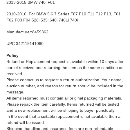
2013-2015 BMW 740i F01
2010-2016, For BMW 5 6 7 Series F07 F10 F11 F12 F13, F01
F02 F03 F04 528i 535i 640i 740Li 740i
Manufacturer:8459362
UPC:342119141060
Policy
Refund or Replacement request is available within 10 days after
parcel received and returning the item as the same condition as
received.
Please contact us to request a return authorization. Your name,
auction number, and reason for return should be included in the
message.
All items returned must contain all original packaging materials.
Please repack the item carefully. Items returned will be tested
and a new replacement will be shipping to buyer punctually.
In the event that a suitable replacement is not available then a
refund will be issued.
Shipping, handling and insurance fees are non-refundable.