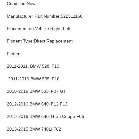
Condition:New
cart
Manufacturer Part Number:522311166
Placement on Vehicle:Right, Left
Fitment Type:Direct Replacement
Fitment
2011-2011, BMW 528i F10
2011-2016 BMW 535i F10
2010-2016 BMW 535i F07 GT
2012-2016 BMW 640i F12 F13
2013-2016 BMW 640i Gran Coupe F06
2013-2015 BMW 740Li F02