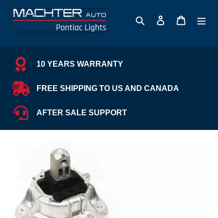
Skip
to
Search
Log in
Cart
content
10 YEARS WARRANTY
FREE SHIPPING TO US AND CANADA
AFTER SALE SUPPORT