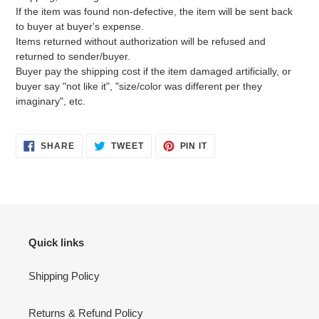
If the item was found non-defective, the item will be sent back
to buyer at buyer's expense.
Items returned without authorization will be refused and
returned to sender/buyer.
Buyer pay the shipping cost if the item damaged artificially, or
buyer say "not like it", "size/color was different per they
imaginary", etc.
SHARE
TWEET
PIN
SHARE
TWEET
PIN IT
ON
ON
ON
FACEBOOK
TWITTER
PINTEREST
Quick links
Shipping Policy
Returns & Refund Policy