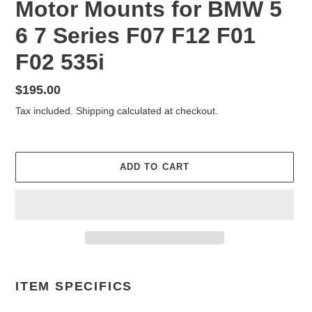
Motor Mounts for BMW 5
6 7 Series F07 F12 F01
F02 535i
Regular
$195.00
price
Tax included.
Shipping
calculated at checkout.
ADD TO CART
Adding
product
ITEM SPECIFICS
to
your