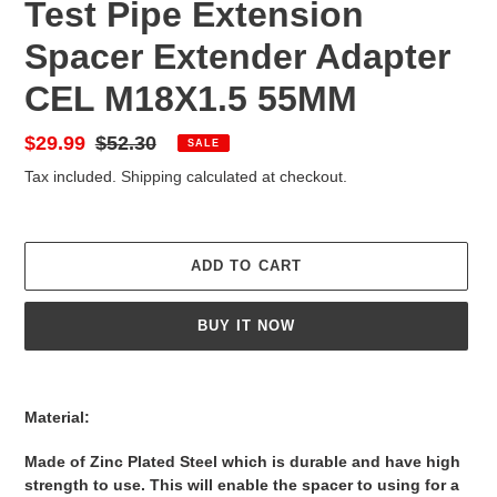
Test Pipe Extension
Spacer Extender Adapter
CEL M18X1.5 55MM
Sale
$29.99
Regular
$52.30
SALE
price
price
Tax included.
Shipping
calculated at checkout.
ADD TO CART
BUY IT NOW
Adding
product
Material:
to
your
Made of Zinc Plated Steel which is durable and have high
cart
strength to use. This will enable the spacer to using for a