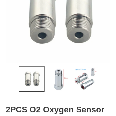
2PCS O2 Oxygen Sensor