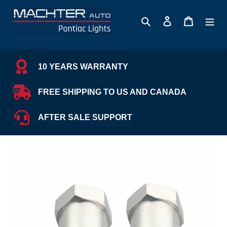
Skip
to
Search
Log in
Cart
content
10 YEARS WARRANTY
FREE SHIPPING TO US AND CANADA
AFTER SALE SUPPORT