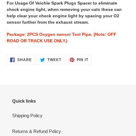
For Usage Of Veichle Spark Plugs Spacer to eliminate
check engine light, when removing your cats these can
help clear your check engine light by spacing your O2
sensor further from the exhaust stream.
Package: 2PCS Oxygen sensor Test Pipe. (Note: OFF
ROAD OR TRACK USE ONLY.)
SHARE
TWEET
PIN
SHARE
TWEET
PIN IT
ON
ON
ON
FACEBOOK
TWITTER
PINTEREST
Quick links
Shipping Policy
Returns & Refund Policy