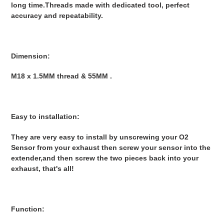
long time.Threads made with dedicated tool, perfect
accuracy and repeatability.
Dimension:
M18 x 1.5MM thread & 55MM .
Easy to installation:
They are very easy to install by unscrewing your O2
Sensor from your exhaust then screw your sensor into the
extender,and then screw the two pieces back into your
exhaust, that's all!
Function: