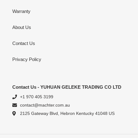
Warranty
About Us
Contact Us
Privacy Policy
Contact Us - YUHUAN GELEKE TRADING CO LTD
+1 970 405 3199
contact@machter.com.au
2125 Gateway Blvd, Hebron Kentucky 41048 US