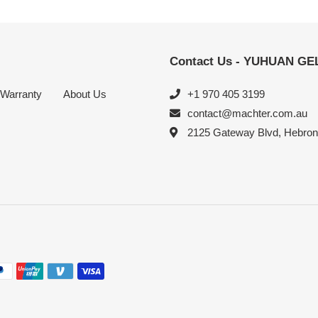
Contact Us - YUHUAN G
Warranty
About Us
+1 970 405 3199
contact@machter.com.au
2125 Gateway Blvd, Hebro