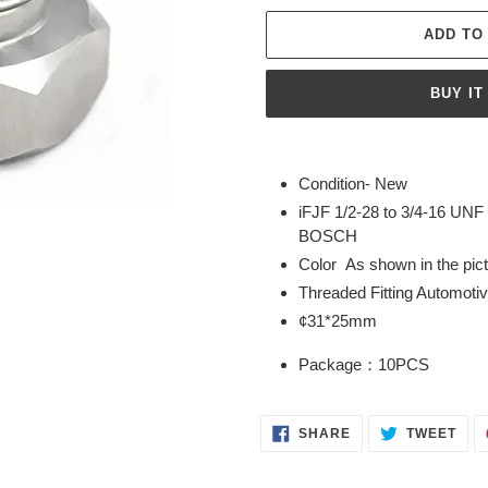
ADD TO
BUY IT
Adding
product
Condition- New
to
iFJF 1/2-28 to 3/4-16 UNF
your
BOSCH
cart
Color As shown in the pic
Threaded Fitting Automoti
¢31*25mm
Package：10PCS
SHARE
TWE
SHARE
TWEET
ON
ON
FACEBOOK
TWI