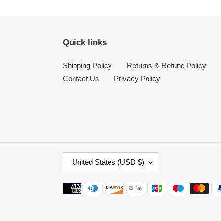
Quick links
Shipping Policy
Returns & Refund Policy
Contact Us
Privacy Policy
C
United States (USD $)
O
U
Payment
N
methods
T
R