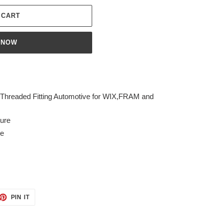
 CART
 NOW
 Threaded Fitting Automotive for WIX,FRAM and
ture
ve
ET
PIN
PIN IT
ON
TTER
PINTEREST