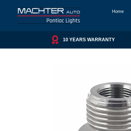
Skip
to
Home
content
10 YEARS WARRANTY