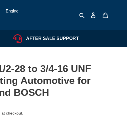
Engine
Search
Log in
Cart
AFTER SALE SUPPORT
/2-28 to 3/4-16 UNF
ting Automotive for
and BOSCH
 at checkout.