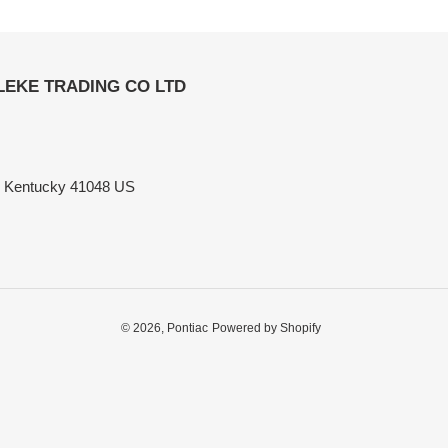
ELEKE TRADING CO LTD
n Kentucky 41048 US
© 2026,
Pontiac
Powered by Shopify