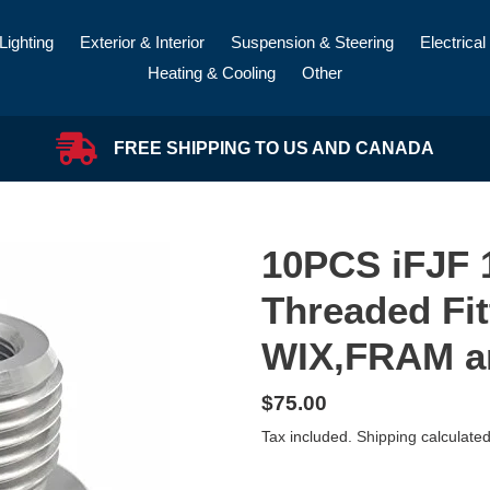
Lighting
Exterior & Interior
Suspension & Steering
Electrical
Heating & Cooling
Other
FREE SHIPPING TO US AND CANADA
10PCS iFJF 1
Threaded Fit
WIX,FRAM 
Regular
$75.00
price
Tax included.
Shipping
calculated