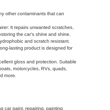
ny other contaminants that can
rer: It repairs unwanted scratches,
estoring the car's shine and shine.
ydrophobic and scratch resistant.
g-lasting product is designed for
cellent gloss and protection. Suitable
, boats, motorcycles, RVs, quads,
nd more.
g car paint, repairing, painting