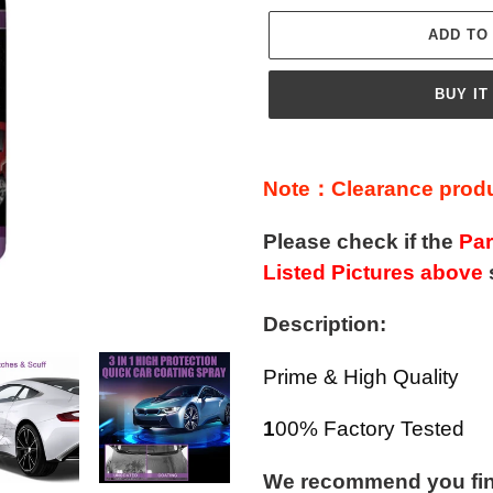
ADD TO
BUY IT
Adding
product
Note：Clearance produc
to
your
Please check if the
Par
cart
Listed Pictures above
Description:
Prime & High Quality
1
00% Factory Tested
We recommend you find 