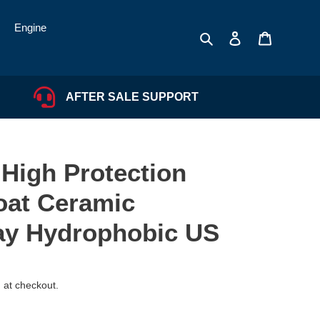
Engine
Search
Log in
Cart
AFTER SALE SUPPORT
 High Protection
oat Ceramic
ay Hydrophobic US
 at checkout.