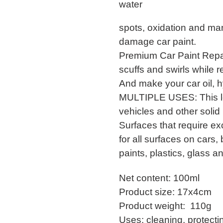
water
spots, oxidation and ma
damage car paint.
Premium Car Paint Repai
scuffs and swirls while r
And make your car oil, h
MULTIPLE USES: This lon
vehicles and other solid
Surfaces that require ex
for all surfaces on cars
paints, plastics, glass a
Net content: 100ml
Product size: 17x4cm
Product weight: 110g
Uses: cleaning, protectin