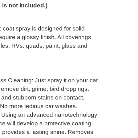
n is not included.)
-coat spray is designed for solid
equire a glossy finish. All coverings
cles, RVs, quads, paint, glass and
s Cleaning: Just spray it on your car
y remove dirt, grime, bird droppings,
 and stubborn stains on contact,
 No more tedious car washes.
n: Using an advanced nanotechnology
ce will develop a protective coating
d provides a lasting shine. Removes