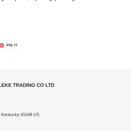
ET
PIN
PIN IT
ON
TTER
PINTEREST
ELEKE TRADING CO LTD
n Kentucky 41048 US