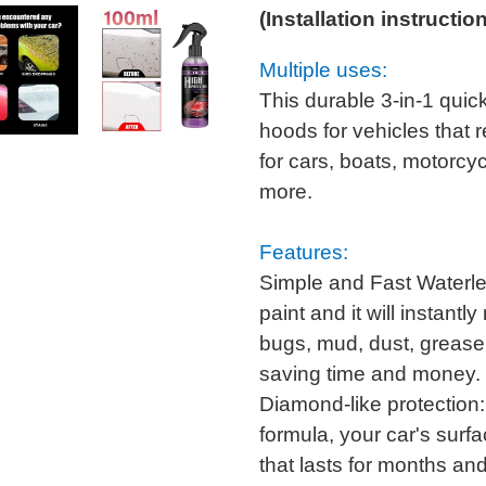
(Installation instructio
Multiple uses:
This durable 3-in-1 quick
hoods for vehicles that r
for cars, boats, motorcy
more.
Features:
Simple and Fast Waterles
paint and it will instantl
bugs, mud, dust, grease
saving time and money.
Diamond-like protectio
formula, your car's surfa
that lasts for months an