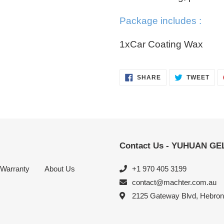
Package includes :
1xCar Coating Wax
SHARE
TWE
SHARE
TWEET
ON
ON
FACEBOOK
TWI
Contact Us - YUHUAN G
Warranty
About Us
+1 970 405 3199
contact@machter.com.au
2125 Gateway Blvd, Hebro