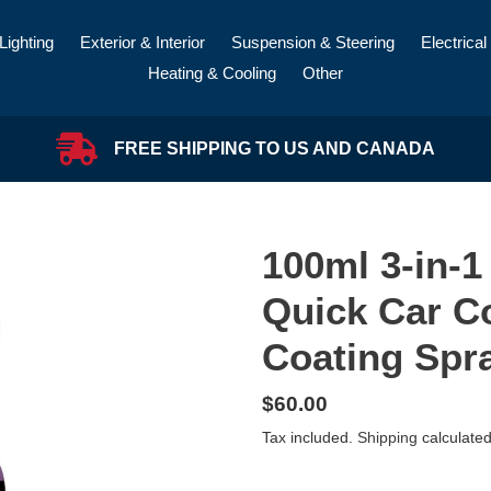
Lighting
Exterior & Interior
Suspension & Steering
Electrical
Heating & Cooling
Other
FREE SHIPPING TO US AND CANADA
100ml 3-in-1
Quick Car C
Coating Spr
Regular
$60.00
price
Tax included.
Shipping
calculated