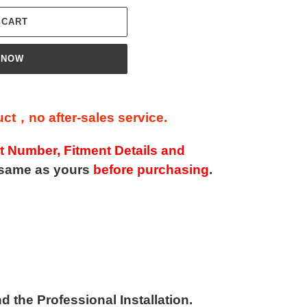
 CART
 NOW
t，no after-sales service.
t Number, Fitment Details and
same as yours
before purchasing
.
the Professional Installation.