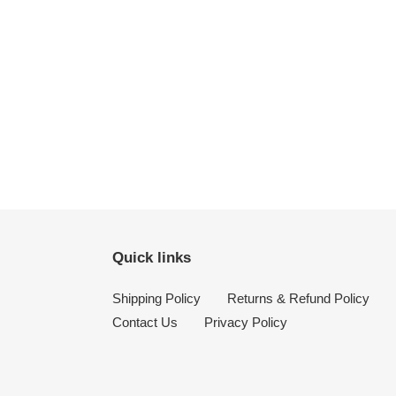
Quick links
Shipping Policy
Returns & Refund Policy
Contact Us
Privacy Policy