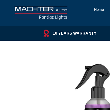
Skip
to
Home
content
10 YEARS WARRANTY