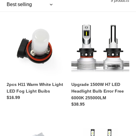
9 products
e
c
2pcs
Upgrade
t
H11
1500W
Warm
H7
i
White
LED
Light
Headlight
o
LED
Bulb
Fog
Error
n
Light
Free
:
Buibs
6000K
255000LM
2pcs H11 Warm White Light
Upgrade 1500W H7 LED
LED Fog Light Buibs
Headlight Bulb Error Free
Regular
$16.99
6000K 255000LM
price
Regular
$38.95
price
LED
2PCS
bulb
H4