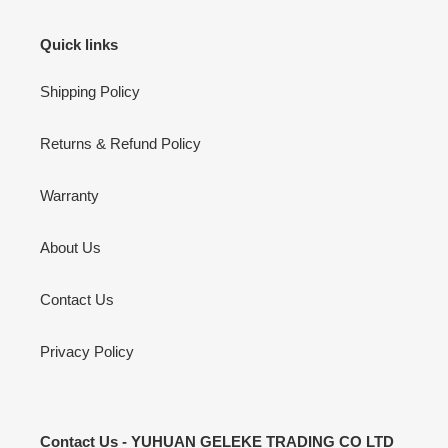
Quick links
Shipping Policy
Returns & Refund Policy
Warranty
About Us
Contact Us
Privacy Policy
Contact Us - YUHUAN GELEKE TRADING CO LTD