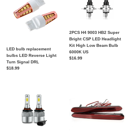
replacement
9003
bulbs
HB2
LED
Super
Reverse
Bright
Light
CSP
2PCS H4 9003 HB2 Super
Turn
LED
Bright CSP LED Headlight
Signal
Headlight
Kit High Low Beam Bulb
DRL
Kit
LED bulb replacement
6000K US
High
bulbs LED Reverse Light
Regular
$16.99
Low
Turn Signal DRL
price
Beam
Regular
$18.99
Bulb
price
6000K
US
HB4
2pcs
9006
LED
LED
Rear
Headlight
Bumper
Bulb
Reflector
Kit
Lights
Low
Brake