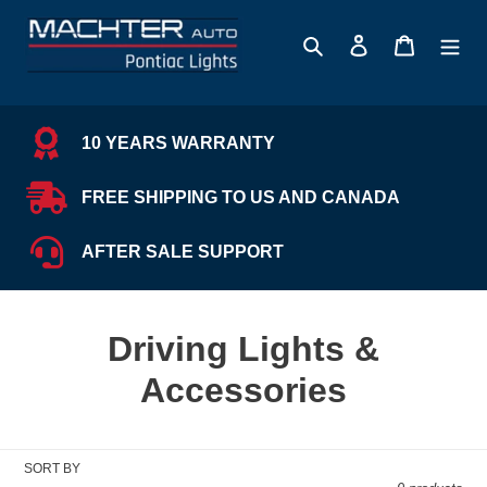
Skip
to
Search
Log in
Cart
content
10 YEARS WARRANTY
FREE SHIPPING TO US AND CANADA
AFTER SALE SUPPORT
C
Driving Lights &
o
Accessories
l
l
SORT BY