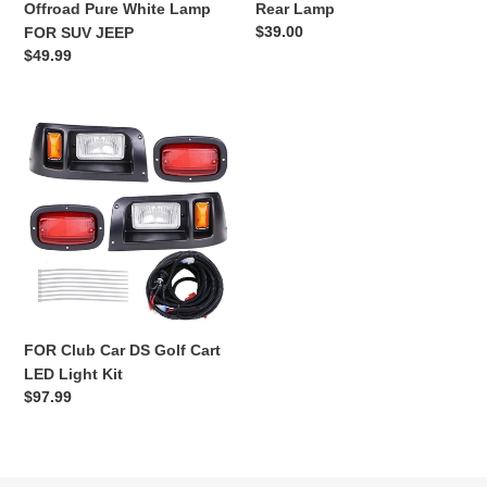
Offroad Pure White Lamp
Rear Lamp
FOR
Lamp
Regular
$39.00
FOR SUV JEEP
SUV
price
Regular
$49.99
JEEP
price
FOR
Club
Car
DS
Golf
Cart
LED
Light
Kit
FOR Club Car DS Golf Cart
LED Light Kit
Regular
$97.99
price