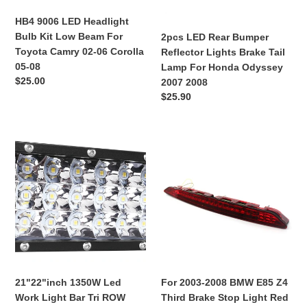
Beam
Tail
For
Lamp
HB4 9006 LED Headlight
Toyota
For
Bulb Kit Low Beam For
2pcs LED Rear Bumper
Camry
Honda
Toyota Camry 02-06 Corolla
Reflector Lights Brake Tail
02-
Odyssey
05-08
Lamp For Honda Odyssey
06
2007
Regular
$25.00
2007 2008
Corolla
2008
price
Regular
$25.90
05-
price
08
21"22"inch
For
1350W
2003-
Led
2008
Work
BMW
Light
E85
Bar
Z4
Tri
Third
ROW
Brake
Offroad
Stop
Pure
Light
21"22"inch 1350W Led
For 2003-2008 BMW E85 Z4
White
Red
Work Light Bar Tri ROW
Third Brake Stop Light Red
Lamp
Rear